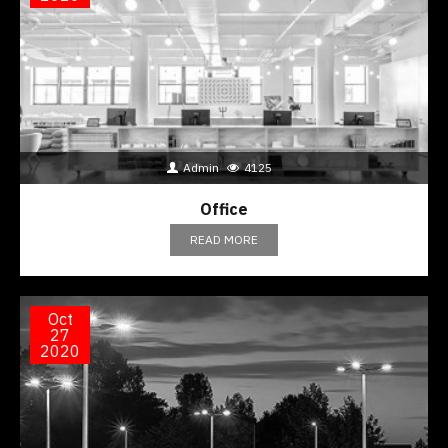
Admin
4125
Office
READ MORE
Oct
27
2020