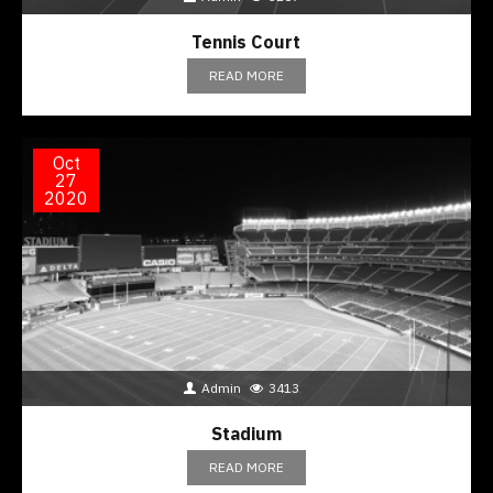
Tennis Court
READ MORE
Oct
27
2020
Admin
3413
Stadium
READ MORE