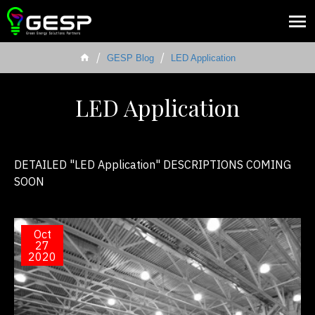
GESP Blog
LED Application
LED Application
DETAILED "LED Application" DESCRIPTIONS COMING
SOON
Oct
27
2020