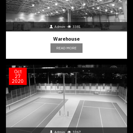
Admin
3381
Warehouse
READ MORE
Oct
27
2020
Admin
3267