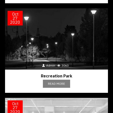
Oct
27
2020
Admin
3060
Recreation Park
READ MORE
Oct
27
2020