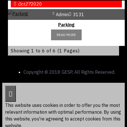
Oct
27
2020
Admin
3131
Parking
READ MORE
Showing 1 to 6 of 6 (1 Pages)
Copyright © 2018 GESP, All Rights Reserved.
This website uses cookies in order to offer you the most
relevant information with optimal performance. By using
this website, you're agreeing to accept cookies from this
website.