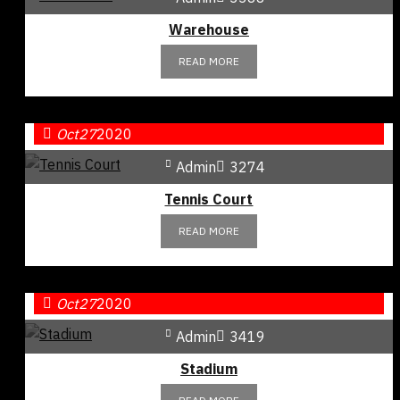
Warehouse
READ MORE
Oct
27
2020
Admin
3274
Tennis Court
READ MORE
Oct
27
2020
Admin
3419
Stadium