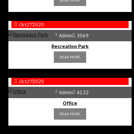
READ MORE
Oct
27
2020
Admin
3069
Recreation Park
READ MORE
Oct
27
2020
Admin
4132
Office
READ MORE