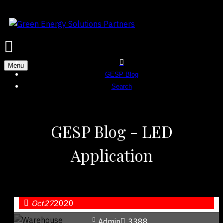
Menu
GESP Blog
Search
GESP Blog - LED
Application
Oct
27
2020
Admin
3388