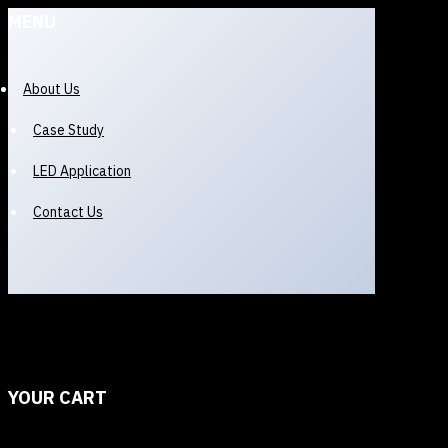
MENU
About Us
Case Study
LED Application
Contact Us
YOUR CART